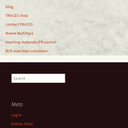
blog
TRACES shop
contact TRACES
Bonne Nuit Papa
teaching materials/PR packet
BUS-eum tour schedules
Search
for:
Meta
Log in
Entries feed