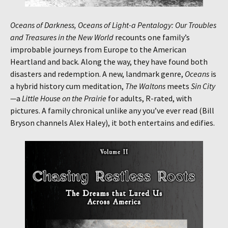
Oceans of Darkness, Oceans of Light-a Pentalogy: Our Troubles
and Treasures in the New World
recounts one family’s
improbable journeys from Europe to the American
Heartland and back. Along the way, they have found both
disasters and redemption. A new, landmark genre,
Oceans
is
a hybrid history cum meditation,
The Waltons
meets
Sin City
—
a
Little House on the Prairie
for adults, R-rated, with
pictures. A family chronical unlike any you’ve ever read (Bill
Bryson channels Alex Haley), it both entertains and edifies.