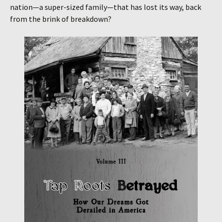
nation—a super-sized family—that has lost its way, back
from the brink of breakdown?