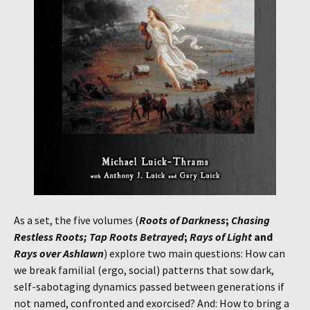
As a set, the five volumes (
Roots of Darkness
;
Chasing
Restless Roots; Tap Roots Betrayed
;
Rays of Light
and
Rays over Ashlawn
) explore two main questions: How can
we break familial (ergo, social) patterns that sow dark,
self-sabotaging dynamics passed between generations if
not named, confronted and exorcised? And: How to bring a