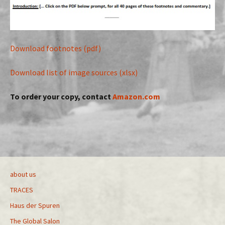
Download footnotes (pdf)
Download list of image sources (xlsx)
To order your copy, contact
Amazon.com
about us
TRACES
Haus der Spuren
The Global Salon