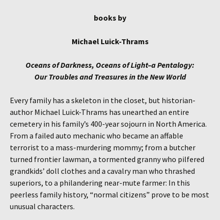
books by
Michael Luick-Thrams
Oceans of Darkness, Oceans of Light–a Pentalogy:
Our Troubles and Treasures in the New World
Every family has a skeleton in the closet, but historian-
author Michael Luick-Thrams has unearthed an entire
cemetery in his family’s 400-year sojourn in North America.
From a failed auto mechanic who became an affable
terrorist to a mass-murdering mommy; from a butcher
turned frontier lawman, a tormented granny who pilfered
grandkids’ doll clothes and a cavalry man who thrashed
superiors, to a philandering near-mute farmer: In this
peerless family history, “normal citizens” prove to be most
unusual characters.