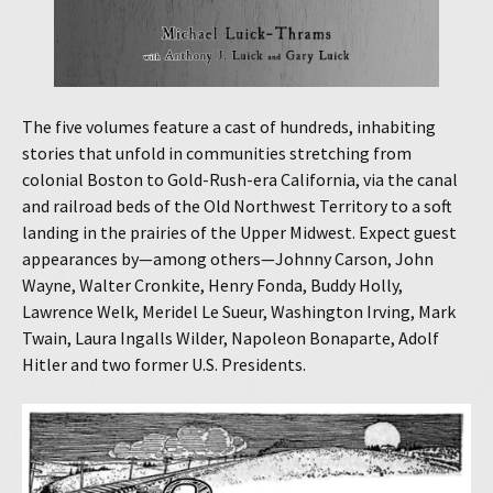
The five volumes feature a cast of hundreds, inhabiting
stories that unfold in communities stretching from
colonial Boston to Gold-Rush-era California, via the canal
and railroad beds of the Old Northwest Territory to a soft
landing in the prairies of the Upper Midwest. Expect guest
appearances by—among others—Johnny Carson, John
Wayne, Walter Cronkite, Henry Fonda, Buddy Holly,
Lawrence Welk, Meridel Le Sueur, Washington Irving, Mark
Twain, Laura Ingalls Wilder, Napoleon Bonaparte, Adolf
Hitler and two former U.S. Presidents.