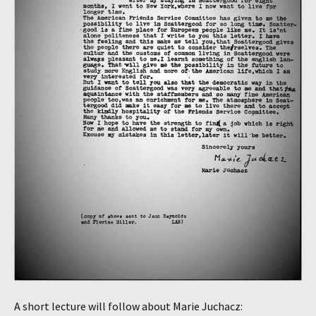
A short lecture will follow about Marie Juchacz: