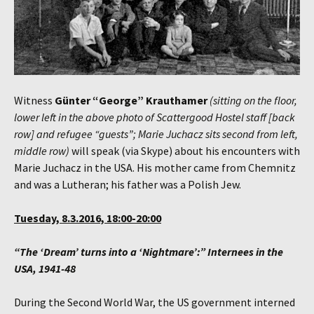
Witness
Günter “George” Krauthamer
(sitting on the floor,
lower left in the above photo of Scattergood Hostel staff [back
row] and refugee “guests”; Marie Juchacz sits second from left,
middle row)
will speak (via Skype) about his encounters with
Marie Juchacz in the USA. His mother came from Chemnitz
and was a Lutheran; his father was a Polish Jew.
Tuesday, 8.3.2016, 18:00-20:00
“The ‘Dream’ turns into a ‘Nightmare’:” Internees in the
USA, 1941-48
During the Second World War, the US government interned