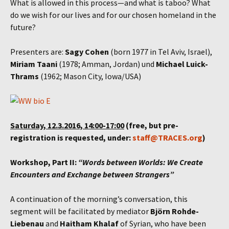
What is allowed in this process—and what is taboo? What
do we wish for our lives and for our chosen homeland in the
future?
Presenters are:
Sagy Cohen
(born 1977 in Tel Aviv, Israel),
Miriam Taani
(1978; Amman, Jordan) und
Michael Luick-
Thrams
(1962; Mason City, Iowa/USA)
Saturday, 12.3.2016, 14:00-17:00
(free, but pre-
registration is requested, under:
staff@TRACES.org
)
Workshop, Part II:
“Words between Worlds: We Create
Encounters and Exchange between Strangers”
A continuation of the morning’s conversation, this
segment will be facilitated by mediator
Björn Rohde-
Liebenau
and
Haitham Khalaf
of Syrian, who have been