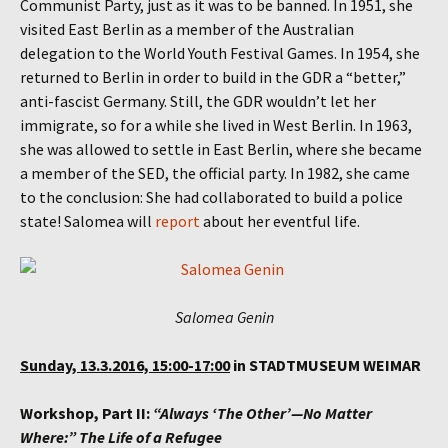
Communist Party, just as it was to be banned. In 1951, she
visited East Berlin as a member of the Australian
delegation to the World Youth Festival Games. In 1954, she
returned to Berlin in order to build in the GDR a “better,”
anti-fascist Germany. Still, the GDR wouldn’t let her
immigrate, so for a while she lived in West Berlin. In 1963,
she was allowed to settle in East Berlin, where she became
a member of the SED, the official party. In 1982, she came
to the conclusion: She had collaborated to build a police
state! Salomea will
report
about her eventful life.
Salomea Genin
Sunday, 13.3.2016, 15:00-17:00
in STADTMUSEUM WEIMAR
Workshop, Part II:
“Always ‘The Other’—No Matter
Where:” The Life of a Refugee