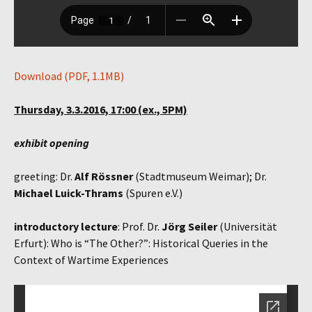
Download (PDF, 1.1MB)
Thursday, 3.3.2016, 17:00 (ex., 5PM)
exhibit opening
greeting: Dr.
Alf Rössner
(Stadtmuseum Weimar); Dr.
Michael Luick-Thrams
(Spuren e.V.)
introductory lecture
: Prof. Dr.
Jörg Seiler
(Universität
Erfurt): Who is “The Other?”: Historical Queries in the
Context of Wartime Experiences