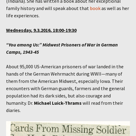
(Indiana). She has written a book about her exceptional
family history and will speak about that
book
as well as her
life experiences.
Wednesday, 9.3.2016, 18:00-19:30
“You among Us:” Midwest Prisoners of War in German
Camps, 1943-45
About 95,000 US-American prisoners of war landed in the
hands of the German Wehrmacht during WWII—many of
them from the American Midwest, especially Iowa. Their
encounters with German guards, farmers and the general
population had its dark sides, but also courage and
humanity. Dr.
Michael Luick-Thrams
will read from their
diaries.