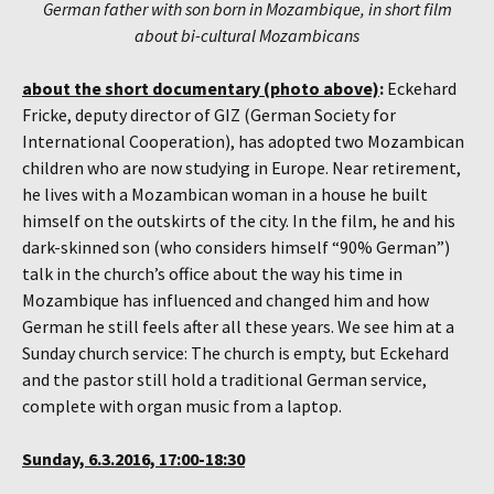
German father with son born in Mozambique, in short film
about bi-cultural Mozambicans
about the short documentary (photo above)
:
Eckehard
Fricke, deputy director of GIZ (German Society for
International Cooperation), has adopted two Mozambican
children who are now studying in Europe. Near retirement,
he lives with a Mozambican woman in a house he built
himself on the outskirts of the city. In the film, he and his
dark-skinned son (who considers himself “90% German”)
talk in the church’s office about the way his time in
Mozambique has influenced and changed him and how
German he still feels after all these years. We see him at a
Sunday church service: The church is empty, but Eckehard
and the pastor still hold a traditional German service,
complete with organ music from a laptop.
Sunday, 6.3.2016, 17:00-18:30