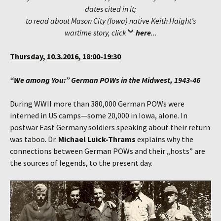
dates cited in it;
to read about Mason City (Iowa) native Keith Haight’s
wartime story, click
here
...
Thursday, 10.3.2016, 18:00-19:30
“We among You:” German POWs in the Midwest, 1943-46
During WWII more than 380,000 German POWs were
interned in US camps—some 20,000 in Iowa, alone. In
postwar East Germany soldiers speaking about their return
was taboo. Dr.
Michael Luick-Thrams
explains why the
connections between German POWs and their „hosts” are
the sources of legends, to the present day.