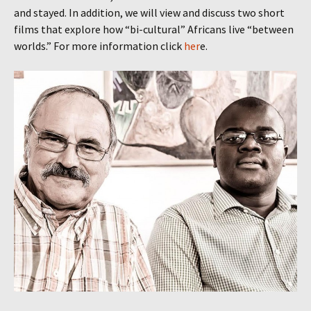
and stayed. In addition, we will view and discuss two short
films that explore how “bi-cultural” Africans live “between
worlds.” For more information click
her
e.