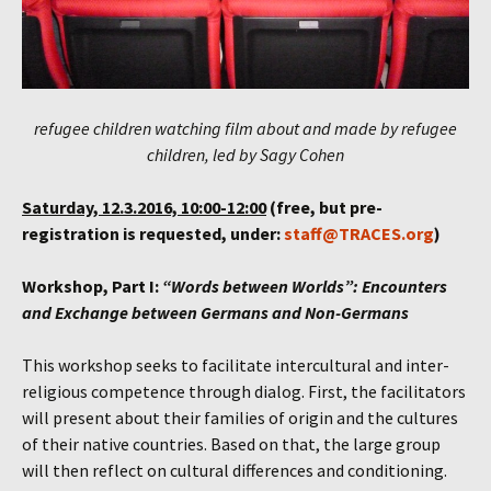
refugee children watching film about and made by refugee
children, led by Sagy Cohen
Saturday, 12.3.2016, 10:00-12:00
(free, but pre-
registration is requested, under:
staff@TRACES.org
)
Workshop, Part I:
“Words between Worlds”: Encounters
and Exchange between Germans and Non-Germans
This workshop seeks to facilitate intercultural and inter-
religious competence through dialog. First, the facilitators
will present about their families of origin and the cultures
of their native countries. Based on that, the large group
will then reflect on cultural differences and conditioning.