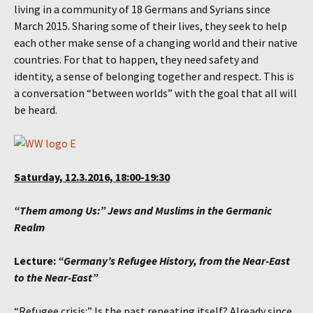
living in a community of 18 Germans and Syrians since
March 2015. Sharing some of their lives, they seek to help
each other make sense of a changing world and their native
countries. For that to happen, they need safety and
identity, a sense of belonging together and respect. This is
a conversation “between worlds” with the goal that all will
be heard.
Saturday, 12.3.2016, 18:00-19:30
“Them among Us:” Jews and Muslims in the Germanic
Realm
Lecture:
“Germany’s Refugee History, from the Near-East
to the Near-East”
“Refugee crisis:” Is the past repeating itself? Already since