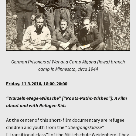
German Prisoners of War at a Camp Algona (Iowa) branch
camp in Minnesota, circa 1944
Friday, 11.3.2016, 18:00-20:00
“Wurzeln-Wege-Wünsche” [“Roots-Paths-Wishes”]: A Film
about and with Refugee Kids
At the center of this short-film documentary are refugee
children and youth from the “
Übergangsklasse
”
[„transitional class”] of the Mittelschule Weidenberg. They