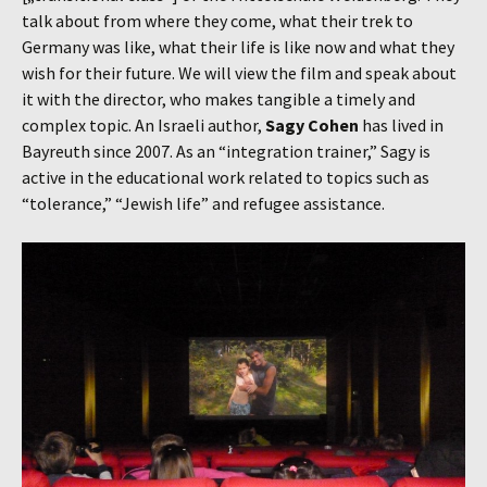
talk about from where they come, what their trek to
Germany was like, what their life is like now and what they
wish for their future. We will view the film and speak about
it with the director, who makes tangible a timely and
complex topic. An Israeli author,
Sagy Cohen
has lived in
Bayreuth since 2007. As an “integration trainer,” Sagy is
active in the educational work related to topics such as
“tolerance,” “Jewish life” and refugee assistance.