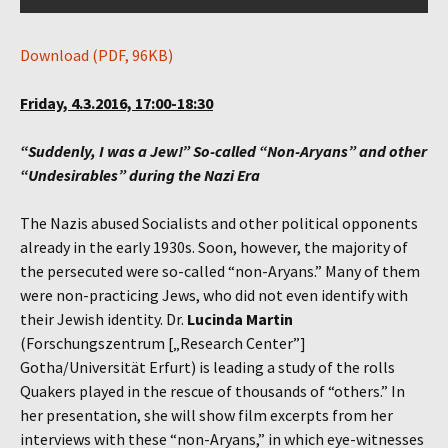
Download (PDF, 96KB)
Friday, 4.3.2016, 17:00-18:30
“Suddenly, I was a Jew!” So-called “Non-Aryans” and other
“Undesirables” during the Nazi Era
The Nazis abused Socialists and other political opponents
already in the early 1930s. Soon, however, the majority of
the persecuted were so-called “non-Aryans.” Many of them
were non-practicing Jews, who did not even identify with
their Jewish identity. Dr.
Lucinda Martin
(Forschungszentrum [„Research Center”]
Gotha/Universität Erfurt) is leading a study of the rolls
Quakers played in the rescue of thousands of “others.” In
her presentation, she will show film excerpts from her
interviews with these “non-Aryans,” in which eye-witnesses