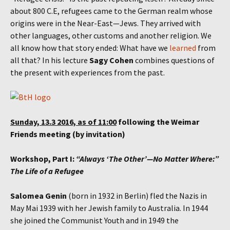
about 800 C.E, refugees came to the German realm whose
origins were in the Near-East—Jews. They arrived with
other languages, other customs and another religion. We
all know how that story ended: What have we
learned
from
all that? In his lecture
Sagy Cohen
combines questions of
the present with experiences from the past.
Sunday, 13.3 2016, as of 11:00
following the Weimar
Friends meeting (by invitation)
Workshop, Part I:
“Always ‘The Other’—No Matter Where:”
The Life of a Refugee
Salomea Genin
(born in 1932 in Berlin) fled the Nazis in
May Mai 1939 with her Jewish family to Australia. In 1944
she joined the Communist Youth and in 1949 the