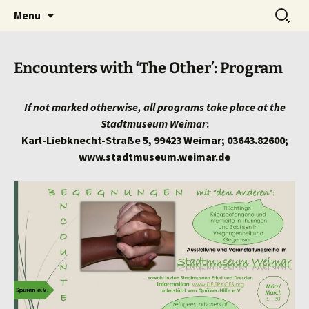
we bring HISTORY to LIFE!
Skip
Search
traces
Menu
to
for:
content
Encounters with ‘The Other’: Program
If not marked otherwise, all programs take place at the
Stadtmuseum Weimar
:
Karl-Liebknecht-Straße 5, 99423 Weimar; 03643.82600;
www.stadtmuseum.weimar.de