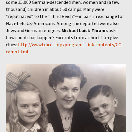
some 15,000 German-descended men, women and (a few
thousand) children in about 60 camps. Many were
“repatriated” to the “Third Reich”—in part in exchange for
Nazi-held US-Americans. Among the deported were also
Jews and German refugees.
Michael Luick-Thrams
asks
how could that happen? Excerpts from a short film give
clues:
http://www.traces.org/programs-link-contents/CC-
camp.html
.