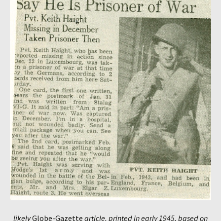
likely
Globe-Gazette
article, printed in early 1945, based on