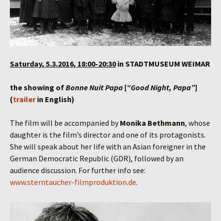
Saturday, 5.3.2016, 18:00-20:30
in STADTMUSEUM WEIMAR
the showing of
Bonne Nuit Papa
[
“Good Night, Papa”
]
(
trailer
in English)
The film will be accompanied by
Monika Bethmann
, whose
daughter is the film’s director and one of its protagonists.
She will speak about her life with an Asian foreigner in the
German Democratic Republic (GDR), followed by an
audience discussion. For further info see:
www.sterntaucher-filmproduktion.de
.