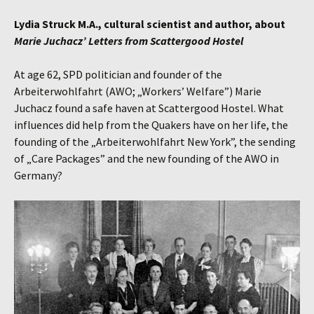
Lydia Struck M.A., cultural scientist and author, about
Marie Juchacz’
Letters from Scattergood Hostel
At age 62, SPD politician and founder of the
Arbeiterwohlfahrt (AWO; „Workers’ Welfare”) Marie
Juchacz found a safe haven at Scattergood Hostel. What
influences did help from the Quakers have on her life, the
founding of the „Arbeiterwohlfahrt New York”, the sending
of „Care Packages” and the new founding of the AWO in
Germany?