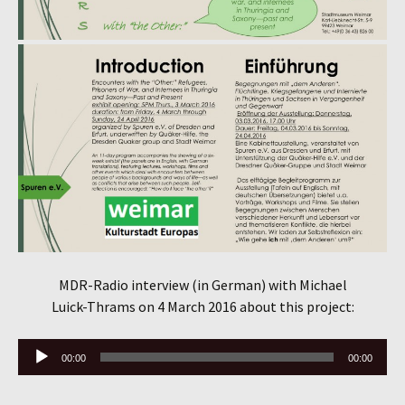
MDR-Radio interview (in German) with Michael
Luick-Thrams on 4 March 2016 about this project:
Audio
00:00
00:00
Player