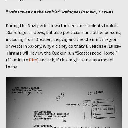
“
Safe Haven on the Prairie:” Refugees in Iowa, 1939-43
During the Nazi period Iowa farmers and students took in
185 refugees—Jews, but also politicians and other persons,
including from Dresden, Leipzig and the Chemnitz region
of western Saxony. Why did they do that? Dr.
Michael Luick-
Thrams
will review the Quaker-run “Scattergood Hostel”
(11-minute
film
) and ask, if this might serve as a model
today.