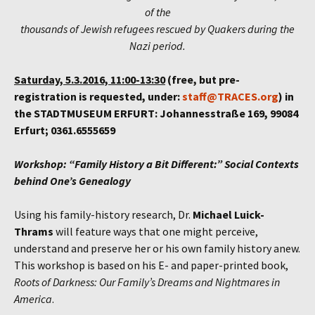
of the
thousands of Jewish refugees rescued by Quakers during the
Nazi period.
Saturday, 5.3.2016, 11:00-13:30
(free, but pre-
registration is requested, under:
staff@TRACES.org
) in
the STADTMUSEUM ERFURT: Johannesstraße 169, 99084
Erfurt; 0361.6555659
Workshop: “Family History a Bit Different:” Social Contexts
behind One’s
Genealogy
Using his family-history research, Dr.
Michael Luick-
Thrams
will feature ways that one might perceive,
understand and preserve her or his own family history anew.
This workshop is based on his E- and paper-printed book,
Roots of Darkness: Our Family’s Dreams and Nightmares in
America
.