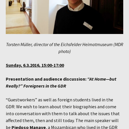
Torsten Müller, director of the Eichsfelder Heimatmuseum (MDR
photo)
Sunday, 6.3.2016, 15:00-17:00
Presentation and audience discussion:
“At Home—but
Really?”
Foreigners in the GDR
“Guestworkers” as well as foreign students lived in the
GDR: We wish to learn about their biographies and come
into conversation with them to talk about the issues that
affected them, then and still today. The main speaker will
be
Piedoso Manave
, a Mozambican who lived in the GDR