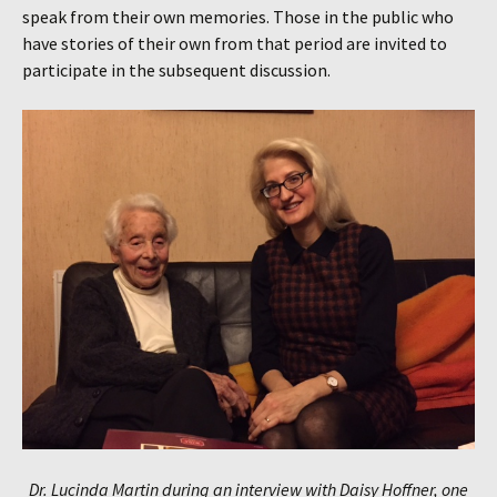
speak from their own memories. Those in the public who
have stories of their own from that period are invited to
participate in the subsequent discussion.
Dr. Lucinda Martin during an interview with Daisy Hoffner, one