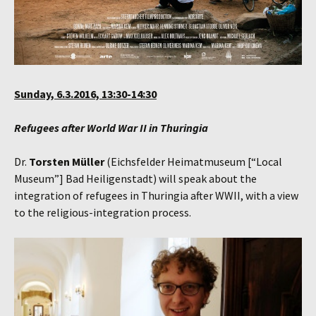
Sunday, 6.3.2016, 13:30-14:30
Refugees after World War II in Thuringia
Dr.
Torsten Müller
(Eichsfelder Heimatmuseum [“Local
Museum”] Bad Heiligenstadt) will speak about the
integration of refugees in Thuringia after WWII, with a view
to the religious-integration process.