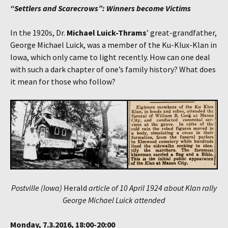
“Settlers and Scarecrows”: Winners become Victims
In the 1920s, Dr.
Michael Luick-Thrams
’ great-grandfather,
George Michael Luick, was a member of the Ku-Klux-Klan in
Iowa, which only came to light recently. How can one deal
with such a dark chapter of one’s family history? What does
it mean for those who follow?
Postville (Iowa)
Herald
article of 10 April 1924 about Klan rally
George Michael Luick attended
Monday, 7.3.2016, 18:00-20:00