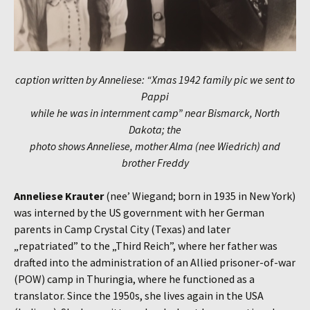
caption written by Anneliese: “Xmas 1942 family pic we sent to
Pappi
while he was in internment camp” near Bismarck, North
Dakota; the
photo shows Anneliese, mother Alma (nee Wiedrich) and
brother Freddy
Anneliese Krauter
(nee’ Wiegand; born in 1935 in New York)
was interned by the US government with her German
parents in Camp Crystal City (Texas) and later
„repatriated” to the „Third Reich”, where her father was
drafted into the administration of an Allied prisoner-of-war
(POW) camp in Thuringia, where he functioned as a
translator. Since the 1950s, she lives again in the USA