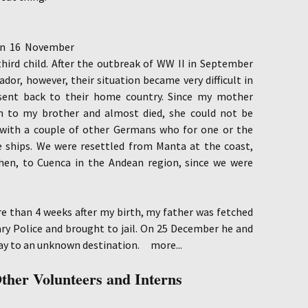
 on 16 November
hird child. After the outbreak of WW II in September
dor, however, their situation became very difficult in
sent back to their home country. Since my mother
th to my brother and almost died, she could not be
with a couple of other Germans who for one or the
 ships. We were resettled from Manta at the coast,
hen, to Cuenca in the Andean region, since we were
e than 4 weeks after my birth, my father was fetched
ry Police and brought to jail. On 25 December he and
ay to an unknown destination.
more...
ther Volunteers and
Interns