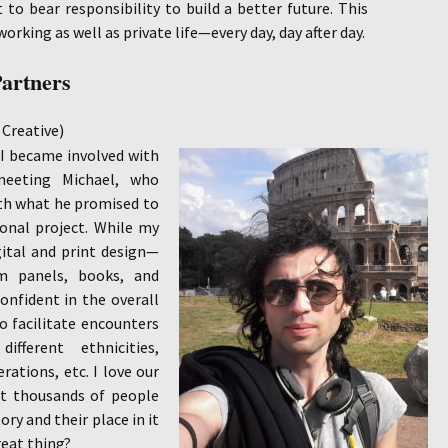
t to bear responsibility to build a better future. This
orking as well as private life—every day, day after day.
Partners
Creative)
 I became involved with
eeting Michael, who
th what he promised to
ional project. While my
gital and print design—
m panels, books, and
onfident in the overall
to facilitate encounters
fferent ethnicities,
erations, etc. I love our
t thousands of people
ory and their place in it
reat thing?