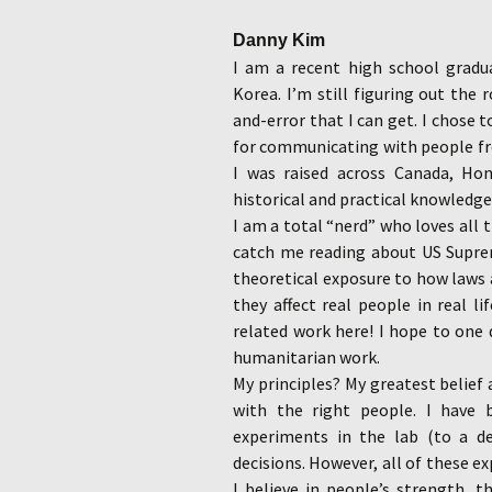
Danny Kim
I am a recent high school grad
Korea. I’m still figuring out the 
and-error that I can get. I chose
for communicating with people fr
I was raised across Canada, Ho
historical and practical knowledge
I am a total “nerd” who loves all t
catch me reading about US Supre
theoretical exposure to how laws
they affect real people in real li
related work here! I hope to one 
humanitarian work.
My principles? My greatest belief a
with the right people. I have
experiments in the lab (to a de
decisions. However, all of these 
I believe in people’s strength, t