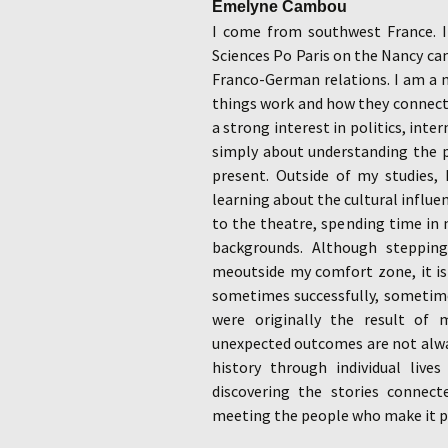
Emelyne Cambou
I come from southwest France. I
Sciences Po Paris on the Nancy ca
Franco-German relations. I am a 
things work and how they connect
a strong interest in politics, inte
simply about understanding the p
present. Outside of my studies, 
learning about the cultural influe
to the theatre, spending time in 
backgrounds. Although steppin
meoutside my comfort zone, it is
sometimes successfully, sometimes
were originally the result of 
unexpected outcomes are not alwa
history through individual live
discovering the stories connect
meeting the people who make it p