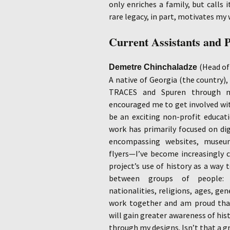
only enriches a family, but calls i
rare legacy, in part, motivates my w
Current Assistants and 
(
Head
of
Demetre Chinchaladze
A native of Georgia (the country),
TRACES and Spuren through m
encouraged me to get involved wi
be an exciting non-profit educat
work has primarily focused on di
encompassing websites, museu
flyers—I’ve become increasingly c
project’s use of history as a way 
between groups of people: di
nationalities, religions, ages, gen
work together and am proud tha
will gain greater awareness of hist
through my designs. Isn’t that a g