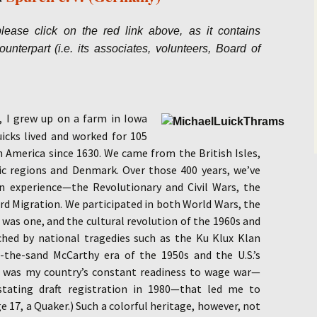
Salomea Genin
lease click on the red link above, as it contains
nterpart (i.e. its associates, volunteers, Board of
Terry Shoptau
s, I grew up on a farm in
Iowa
icks lived and worked for 105
h America since 1630. We came from the British Isles,
c regions and Denmark. Over those 400 years, we’ve
n experience—the Revolutionary and Civil Wars, the
d Migration. We participated in both World Wars, the
 was one, and the cultural revolution of the 1960s and
ched by national tragedies such as the Ku Klux Klan
n-the-sand McCarthy era of the 1950s and the U.S.’s
, it was my country’s constant readiness to wage war—
nstating draft registration in 1980—that led me to
ge 17, a Quaker.) Such a colorful heritage, however, not