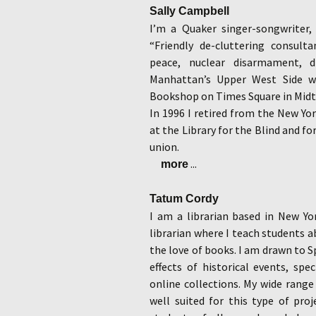
Sally Campbell
I’m a Quaker singer-songwriter,
“Friendly de-cluttering consulta
peace, nuclear disarmament, d
Manhattan’s Upper West Side 
Bookshop on Times Square in Midto
In 1996 I retired from the New York
at the Library for the Blind and fo
union.
...
more
Tatum Cordy
I am a librarian based in New Yor
librarian where I teach students ab
the love of books. I am drawn to 
effects of historical events, spe
online collections. My wide range 
well suited for this type of proj