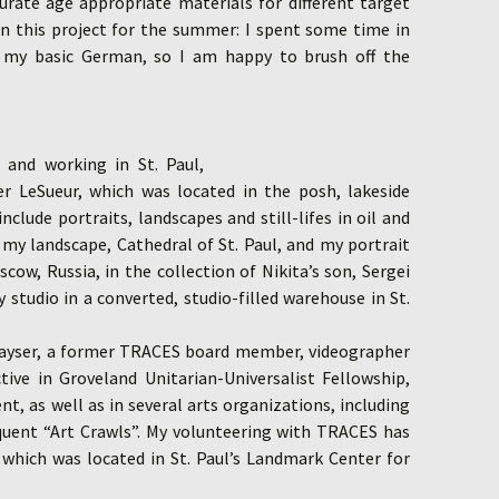
curate age appropriate materials for different target
oin this project for the summer: I spent some time in
n my basic German, so I am happy to brush off the
g and working in St. Paul,
ier LeSueur, which was located in the posh, lakeside
nclude portraits, landscapes and still-lifes in oil and
 my landscape, Cathedral of St. Paul, and my portrait
cow, Russia, in the collection of Nikita’s son, Sergei
 studio in a converted, studio-filled warehouse in St.
Kayser, a former TRACES board member, videographer
ive in Groveland Unitarian-Universalist Fellowship,
nt, as well as in several arts organizations, including
equent “Art Crawls”. My volunteering with TRACES has
which was located in St. Paul’s Landmark Center for