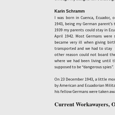
Karin Schramm
I was born in Cuenca, Ecuador,
1943, being my German parent’s t
1939 my parents could stay in Ecua
April 1942. Most Germans were 
became very ill when giving bir
transported and we had to stay 
other reason could not board the
where we had been living until t
supposed to be “dangerous spies”.
On 23 December 1943, a little mor
by American and Ecuadorian Milita
his fellow Germans were taken aw
Current Workawayers, O