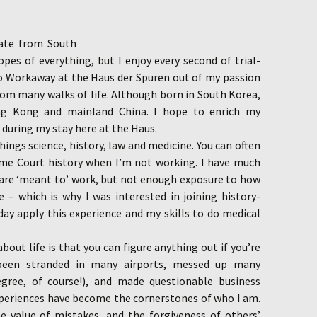
uate from South
ropes of everything, but I enjoy every second of trial-
 to Workaway at the Haus der Spuren out of my passion
om many walks of life. Although born in South Korea,
ng Kong and mainland China. I hope to enrich my
 during my stay here at the Haus.
hings science, history, law and medicine. You can often
me Court history when I’m not working. I have much
 are ‘meant to’ work, but not enough exposure to how
fe – which is why I was interested in joining history-
day apply this experience and my skills to do medical
bout life is that you can figure anything out if you’re
 been stranded in many airports, messed up many
gree, of course!), and made questionable business
experiences have become the cornerstones of who I am.
he value of mistakes, and the forgiveness of others’