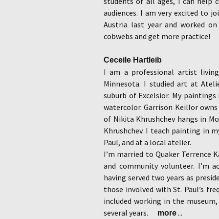
students of all ages, I can help 
audiences. I am very excited to j
Austria last year and worked o
cobwebs and get more practice!
Ceceile Hartleib
I am a professional artist livin
Minnesota. I studied art at Atel
suburb of Excelsior. My paintings i
watercolor. Garrison Keillor owns
of Nikita Khrushchev hangs in Mos
Khrushchev. I teach painting in my
Paul, and at a local atelier.
I’m married to Quaker Terrence 
and community volunteer. I’m act
having served two years as preside
those involved with St. Paul’s fr
included working in the museum, 
several years.
...
more