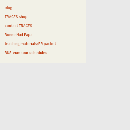
blog
TRACES shop
gh
contact TRACES
Bonne Nuit Papa
teaching materials/PR packet
BUS-eum tour schedules