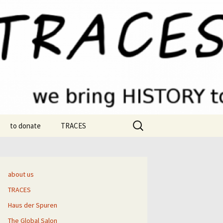
Search
to donate
TRACES
for:
strom
e
about us
TRACES
ic-Smolik
Haus der Spuren
Thrams
“Roots” chapter samples
The Global Salon