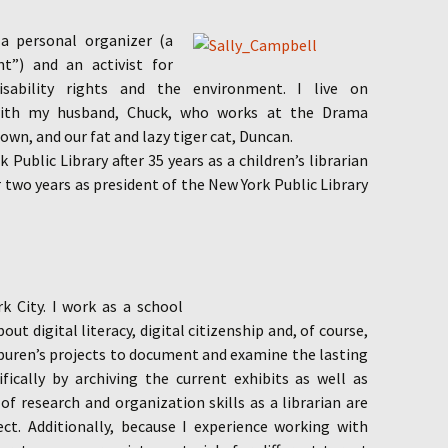
 a personal organizer
(a
nt”) and an activist for
isability rights and the environment. I live on
with my husband, Chuck, who works at the Drama
wn, and our fat and lazy tiger cat, Duncan.
 Public Library after 35 years as a children’s librarian
r two years as president of the New York Public Library
k City. I work as a school
out digital literacy, digital citizenship and, of course,
Spuren’s projects to document and examine the lasting
cifically by archiving the current exhibits as well as
of research and organization skills as a librarian are
ect. Additionally, because I experience working with