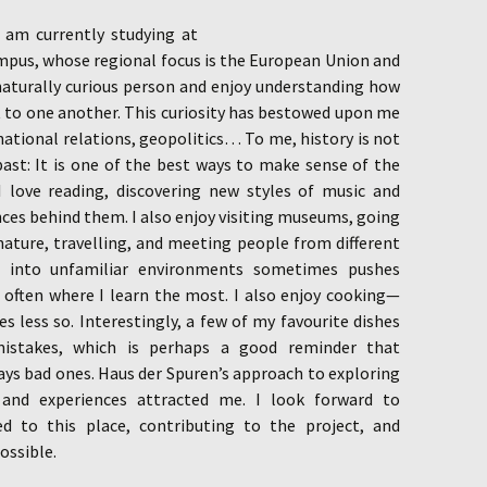
 am currently studying at
mpus, whose regional focus is the European Union and
naturally curious person and enjoy understanding how
 to one another. This curiosity has bestowed upon me
rnational relations, geopolitics… To me, history is not
ast: It is one of the best ways to make sense of the
I love reading, discovering new styles of music and
nces behind them. I also enjoy visiting museums, going
nature, travelling, and meeting people from different
g into unfamiliar environments sometimes pushes
 often where I learn the most. I also enjoy cooking—
 less so. Interestingly, a few of my favourite dishes
mistakes, which is perhaps a good reminder that
ys bad ones. Haus der Spuren’s approach to exploring
s and experiences attracted me. I look forward to
ed to this place, contributing to the project, and
ossible.