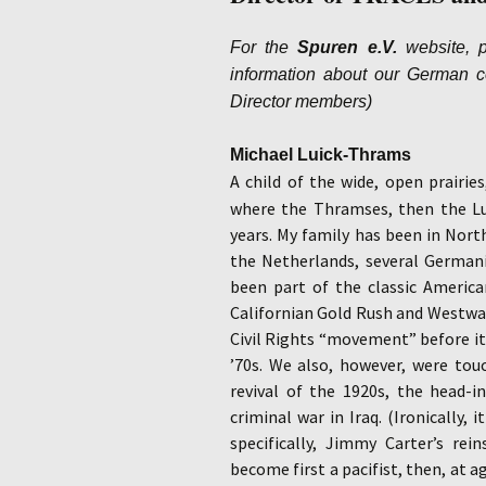
For the
Spuren e.V.
website, p
information about our German cou
Director members)
Michael Luick-Thrams
A child of the wide, open prairie
where the Thramses, then the Lu
years. My family has been in Nort
the Netherlands, several Germani
been part of the classic America
Californian Gold Rush and Westwar
Civil Rights “movement” before it
’70s. We also, however, were tou
revival of the 1920s, the head-i
criminal war in Iraq. (Ironically
specifically, Jimmy Carter’s rei
become first a pacifist, then, at a