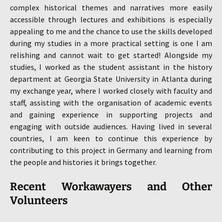
complex historical themes and narratives more easily
accessible through lectures and exhibitions is especially
appealing to me and the chance to use the skills developed
during my studies in a more practical setting is one I am
relishing and cannot wait to get started! Alongside my
studies, I worked as the student assistant in the history
department at Georgia State University in Atlanta during
my exchange year, where I worked closely with faculty and
staff, assisting with the organisation of academic events
and gaining experience in supporting projects and
engaging with outside audiences. Having lived in several
countries, I am keen to continue this experience by
contributing to this project in Germany and learning from
the people and histories it brings together.
Recent
Workawayers and Other
Volunteers