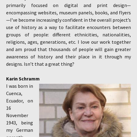
primarily focused on digital and print design—
encompassing websites, museum panels, books, and flyers
—I’ve become increasingly confident in the overall project’s
use of history as a way to facilitate encounters between
groups of people: different ethnicities, nationalities,
religions, ages, generations, etc. I love our work together
and am proud that thousands of people will gain greater
awareness of history and their place in it through my
designs. Isn’t that a great thing?
Karin Schramm
I was born in
Cuenca,
Ecuador, on
16
November
1943, being
my German