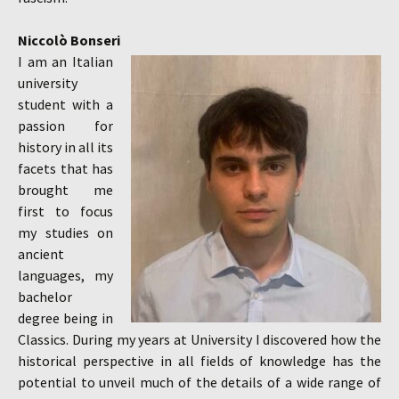
Niccolò Bonseri
I am an Italian
university
student with a
passion for
history in all its
facets that has
brought me
first to focus
my studies on
ancient
languages, my
bachelor
degree being in
Classics. During my years at University I discovered how the
historical perspective in all fields of knowledge has the
potential to unveil much of the details of a wide range of