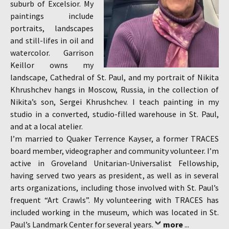
suburb of Excelsior. My
paintings include
portraits, landscapes
and still-lifes in oil and
watercolor. Garrison
Keillor owns my
landscape, Cathedral of St. Paul, and my portrait of Nikita
Khrushchev hangs in Moscow, Russia, in the collection of
Nikita’s son, Sergei Khrushchev. I teach painting in my
studio in a converted, studio-filled warehouse in St. Paul,
and at a local atelier.
I’m married to Quaker Terrence Kayser, a former TRACES
board member, videographer and community volunteer. I’m
active in Groveland Unitarian-Universalist Fellowship,
having served two years as president, as well as in several
arts organizations, including those involved with St. Paul’s
frequent “Art Crawls”. My volunteering with TRACES has
included working in the museum, which was located in St.
Paul’s Landmark Center for several years.
more
...