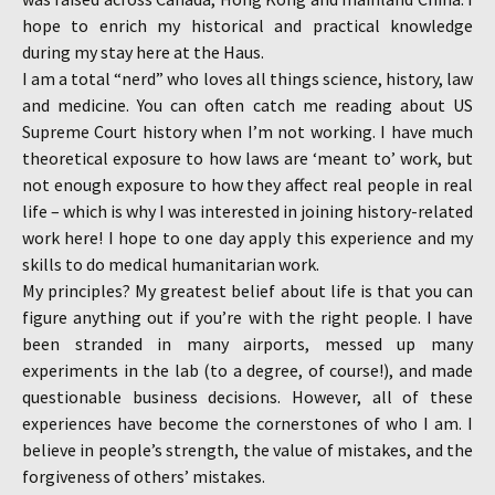
hope to enrich my historical and practical knowledge
during my stay here at the Haus.
I am a total “nerd” who loves all things science, history, law
and medicine. You can often catch me reading about US
Supreme Court history when I’m not working. I have much
theoretical exposure to how laws are ‘meant to’ work, but
not enough exposure to how they affect real people in real
life – which is why I was interested in joining history-related
work here! I hope to one day apply this experience and my
skills to do medical humanitarian work.
My principles? My greatest belief about life is that you can
figure anything out if you’re with the right people. I have
been stranded in many airports, messed up many
experiments in the lab (to a degree, of course!), and made
questionable business decisions. However, all of these
experiences have become the cornerstones of who I am. I
believe in people’s strength, the value of mistakes, and the
forgiveness of others’ mistakes.