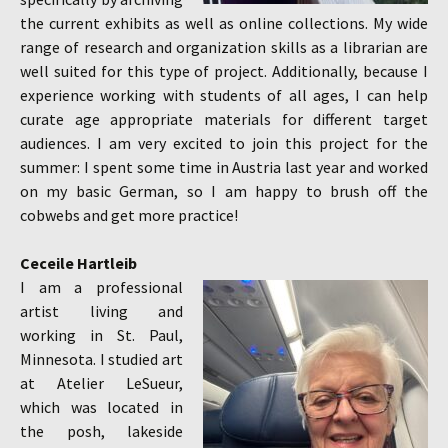
the current exhibits as well as online collections. My wide
range of research and organization skills as a librarian are
well suited for this type of project. Additionally, because I
experience working with students of all ages, I can help
curate age appropriate materials for different target
audiences. I am very excited to join this project for the
summer: I spent some time in Austria last year and worked
on my basic German, so I am happy to brush off the
cobwebs and get more practice!
Ceceile Hartleib
I am a professional
artist living and
working in St. Paul,
Minnesota. I studied art
at Atelier LeSueur,
which was located in
the posh, lakeside