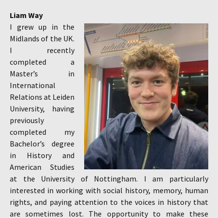
Liam Way
I grew up in the
Midlands of the UK.
I recently
completed a
Master’s in
International
Relations at Leiden
University, having
previously
completed my
Bachelor’s degree
in History and
American Studies
at the University of Nottingham. I am particularly
interested in working with social history, memory, human
rights, and paying attention to the voices in history that
are sometimes lost. The opportunity to make these