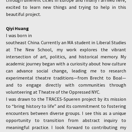
through different cities in Europe and finally I arrived here,
excited to learn new things and trying to help in this
beautiful project.
Qiyi Huang
I was born in
southeast China. Currently an MA student in Liberal Studies
at The New School, my work explores the vibrant
intersection of art, politics, and historical memory. My
academic journey began with a curiosity about how culture
can advance social change, leading me to research
experimental theatre traditions—from Brecht to Boal—
and to engage directly with communities through
volunteering at Theatre of the Oppressed NYC.
I was drawn to the TRACES-Spueren project by its mission
to “bring history to life” and its commitment to fostering
encounters between diverse groups. I see this as a unique
opportunity to transition from abstract inquiry to
meaningful practice. I look forward to contributing my