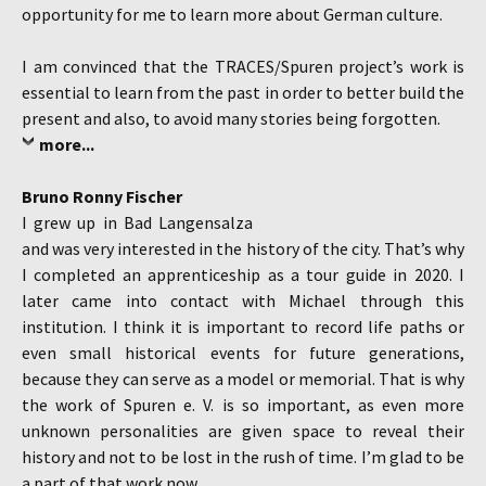
opportunity for me to learn more about German culture.
I am convinced that the TRACES/Spuren project’s work is
essential to learn from the past in order to better build the
present and also, to avoid many stories being forgotten.
more...
Bruno Ronny Fischer
I grew up in Bad Langensalza
and was very interested in the history of the city. That’s why
I completed an apprenticeship as a tour guide in 2020. I
later came into contact with Michael through this
institution. I think it is important to record life paths or
even small historical events for future generations,
because they can serve as a model or memorial. That is why
the work of Spuren e. V. is so important, as even more
unknown personalities are given space to reveal their
history and not to be lost in the rush of time. I’m glad to be
a part of that work now.