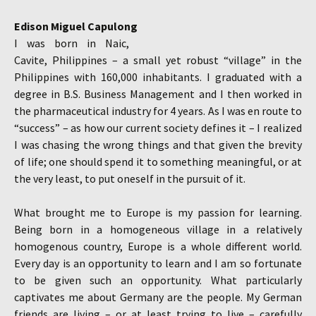
Edison Miguel Capulong
I was born in Naic,
Cavite, Philippines – a small yet robust “village” in the
Philippines with 160,000 inhabitants. I graduated with a
degree in B.S. Business Management and I then worked in
the pharmaceutical industry for 4 years. As I was en route to
“success” – as how our current society defines it – I realized
I was chasing the wrong things and that given the brevity
of life; one should spend it to something meaningful, or at
the very least, to put oneself in the pursuit of it.
What brought me to Europe is my passion for learning.
Being born in a homogeneous village in a relatively
homogenous country, Europe is a whole different world.
Every day is an opportunity to learn and I am so fortunate
to be given such an opportunity. What particularly
captivates me about Germany are the people. My German
friends are living – or at least trying to live – carefully