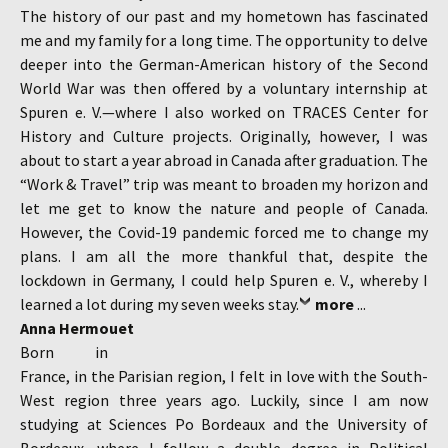
The history of our past and my hometown has fascinated
me and my family for a long time. The opportunity to delve
deeper into the German-American history of the Second
World War was then offered by a voluntary internship at
Spuren e. V.—where I also worked on TRACES Center for
History and Culture projects. Originally, however, I was
about to start a year abroad in Canada after graduation. The
“Work & Travel” trip was meant to broaden my horizon and
let me get to know the nature and people of Canada.
However, the Covid-19 pandemic forced me to change my
plans. I am all the more thankful that, despite the
lockdown in Germany, I could help Spuren e. V., whereby I
learned a lot during my seven weeks stay.
more
...
Anna Hermouet
Born in
France, in the Parisian region, I felt in love with the South-
West region three years ago. Luckily, since I am now
studying at Sciences Po Bordeaux and the University of