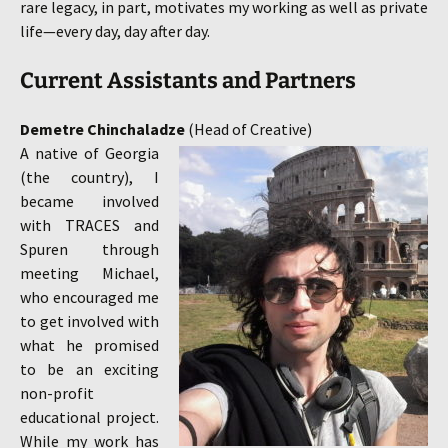
rare legacy, in part, motivates my working as well as private
life—every day, day after day.
Current Assistants and Partners
Demetre Chinchaladze
(
Head
of
Creative)
A native of Georgia
(the country), I
became involved
with TRACES and
Spuren through
meeting Michael,
who encouraged me
to get involved with
what he promised
to be an exciting
non-profit
educational project.
While my work has