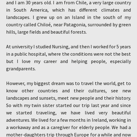
and I am 30 years old. I am from Chile, a very large country
in South America, which has different climates and
landscapes. I grew up on an Island in the south of my
country called Chiloé, near Patagonia, surrounded by green
hills, large fields and beautiful forests.
At university I studied Nursing, and then I worked for 5 years
in a public hospital, where the conditions were not the best
but I love my career and helping people, especially
grandparents.
However, my biggest dream was to travel the world, get to
know other countries and their cultures, see new
landscapes and sunsets, meet new people and their history.
So with my twin sister started our trip last year and since
we started traveling, we have lived very beautiful
adventures. We lived for a few months in Ireland, working in
a workaway and as a caregiver for elderly people. We had a
mother-daughters trip through Europe for a while and now