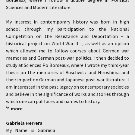
Bordeaux, where I follow a double degree in Political
Sciences and Modern Literature.
My interest in contemporary history was born in high
school through my participation to the National
Competition on the Resistance and Deportation – a
historical project on World War II –, as well as an option
which allowed me to follow courses about German war
memories and German post-war politics. I then decided to
study at Sciences Po Bordeaux, where I wrote my third-year
thesis on the memories of Auschwitz and Hiroshima and
their impact on German and Japanese post-war literature. I
am interested in the past legacy on contemporary societies
and believe in the significance of works and stories through
which one can put faces and names to history.
more
...
Gabriela Herrera
My Name is Gabriela