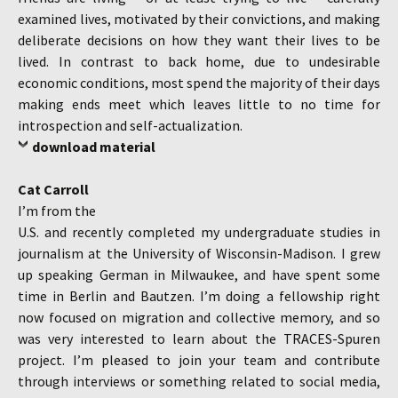
examined lives, motivated by their convictions, and making
deliberate decisions on how they want their lives to be
lived. In contrast to back home, due to undesirable
economic conditions, most spend the majority of their days
making ends meet which leaves little to no time for
introspection and self-actualization.
download material
Cat Carroll
I’m from the
U.S. and recently completed my undergraduate studies in
journalism at the University of Wisconsin-Madison. I grew
up speaking German in Milwaukee, and have spent some
time in Berlin and Bautzen. I’m doing a fellowship right
now focused on migration and collective memory, and so
was very interested to learn about the TRACES-Spuren
project. I’m pleased to join your team and contribute
through interviews or something related to social media,