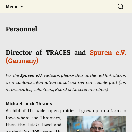
we bring HISTORY to LIFE!
Skip
Search
traces
Menu
to
for:
content
Personnel
Director of TRACES and
Spuren e.V.
(Germany)
For the
Spuren e.V.
website, please click on the red link above,
as it contains information about our German counterpart (i.e.
its associates, volunteers, Board of Director members)
Michael Luick-Thrams
A child of the wide, open prairies, I grew up on a farm in
Iowa where the Thramses,
then the Luicks lived and
worked for 105 years. My