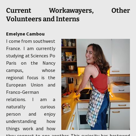
Current Workawayers, Other
Volunteers and
Interns
Emelyne Cambou
I come from southwest
France. I am currently
studying at Sciences Po
Paris on the Nancy
campus, whose
regional focus is the
European Union and
Franco-German
relations. I am a
naturally curious
person and enjoy
understanding how
things work and how
they connect to one another. This curiosity has bestowed