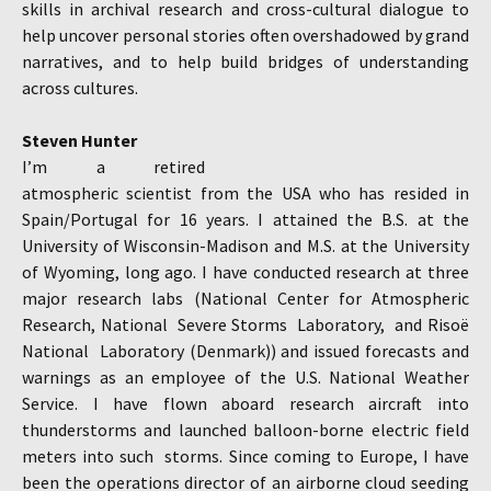
skills in archival research and cross-cultural dialogue to
help uncover personal stories often overshadowed by grand
narratives, and to help build bridges of understanding
across cultures.
Steven Hunter
I’m a retired
atmospheric scientist from the USA who has resided in
Spain/Portugal for 16 years. I attained the B.S. at the
University of Wisconsin-Madison and M.S. at the University
of Wyoming, long ago. I have conducted research at three
major research labs (National Center for Atmospheric
Research, National Severe Storms Laboratory, and Risoë
National Laboratory (Denmark)) and issued forecasts and
warnings as an employee of the U.S. National Weather
Service. I have flown aboard research aircraft into
thunderstorms and launched balloon-borne electric field
meters into such storms. Since coming to Europe, I have
been the operations director of an airborne cloud seeding