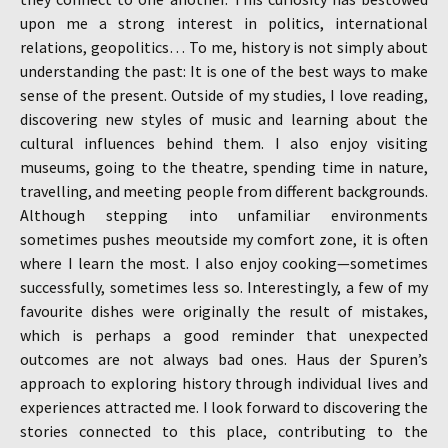
upon me a strong interest in politics, international
relations, geopolitics… To me, history is not simply about
understanding the past: It is one of the best ways to make
sense of the present. Outside of my studies, I love reading,
discovering new styles of music and learning about the
cultural influences behind them. I also enjoy visiting
museums, going to the theatre, spending time in nature,
travelling, and meeting people from different backgrounds.
Although stepping into unfamiliar environments
sometimes pushes meoutside my comfort zone, it is often
where I learn the most. I also enjoy cooking—sometimes
successfully, sometimes less so. Interestingly, a few of my
favourite dishes were originally the result of mistakes,
which is perhaps a good reminder that unexpected
outcomes are not always bad ones. Haus der Spuren’s
approach to exploring history through individual lives and
experiences attracted me. I look forward to discovering the
stories connected to this place, contributing to the