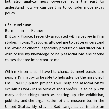
but also analyze news coverage from the past to
understand how we can use this to consider modern-day
policy.
Cécile Delaune
Born in Rennes,
Brittany, France, I recently graduated with a degree in film
studies in Lyon. My studies allowed me to better understand
the world of cinema, especially production and direction. I
wish to use my knowledge to help associations and defend
causes that are important to me.
With my internship, I have the chance to meet passionate
people. I’m happy to be able to help advance the mission of
the TRACES/Spuren project. I will help the association to
explain its work in the form of short vidéos. I also help with
many other things such as setting up the exhibition,
publicity and the organization of the museum bus in the
United States. My stay in Bad Langensalza is also an