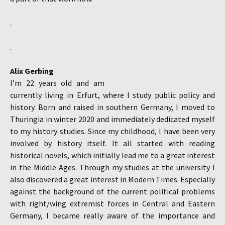
.
.
Alix Gerbing
I’m 22 years old and am
currently living in Erfurt, where I study public policy and
history. Born and raised in southern Germany, I moved to
Thuringia in winter 2020 and immediately dedicated myself
to my history studies. Since my childhood, I have been very
involved by history itself. It all started with reading
historical novels, which initially lead me to a great interest
in the Middle Ages. Through my studies at the university I
also discovered a great interest in Modern Times. Especially
against the background of the current political problems
with right/wing extremist forces in Central and Eastern
Germany, I became really aware of the importance and