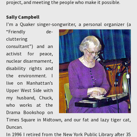
project, and meeting the people who make it possible.
Sally Campbell
I’m a Quaker singer-songwriter, a personal organizer
(a
“Friendly de-
cluttering
consultant”) and an
activist for peace,
nuclear disarmament,
disability rights and
the environment. I
live on Manhattan’s
Upper West Side with
my husband, Chuck,
who works at the
Drama Bookshop on
Times Square in Midtown, and our fat and lazy tiger cat,
Duncan.
In 1996 I retired from the New York Public Library after 35