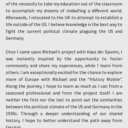
of the necessity to take my education out of the classroom
to accomplish my dreams of midwifing a different world.
Afterwards, I relocated to the UK to attempt to establish a
life outside of the US. I believe knowledge is the best way to
fight the current political climate plaguing the US and
Germany.
Once I came upon Michael’s project with Haus der Spuren, I
was instantly inspired by the opportunity to foster
community and share my experiences, while I learn from
others. I am exceptionally excited for the chance to explore
more of Europe with Michael and the “History Mobile”.
Along the journey, I hope to learn as much as I can from a
seasoned professional and from the project itself. I am
neither the first nor the last to point out the similarities
between the political climate of the US and Germany in the
1930s: Through a deeper understanding of our shared
history, I hope to better understand the path away from
fascism.