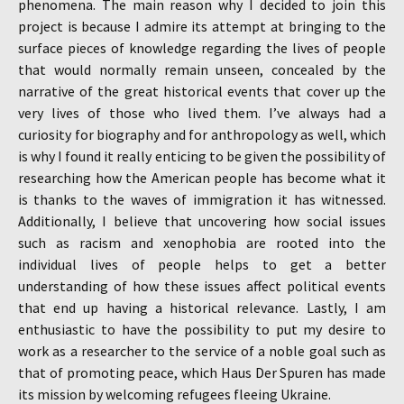
phenomena. The main reason why I decided to join this
project is because I admire its attempt at bringing to the
surface pieces of knowledge regarding the lives of people
that would normally remain unseen, concealed by the
narrative of the great historical events that cover up the
very lives of those who lived them. I’ve always had a
curiosity for biography and for anthropology as well, which
is why I found it really enticing to be given the possibility of
researching how the American people has become what it
is thanks to the waves of immigration it has witnessed.
Additionally, I believe that uncovering how social issues
such as racism and xenophobia are rooted into the
individual lives of people helps to get a better
understanding of how these issues affect political events
that end up having a historical relevance. Lastly, I am
enthusiastic to have the possibility to put my desire to
work as a researcher to the service of a noble goal such as
that of promoting peace, which Haus Der Spuren has made
its mission by welcoming refugees fleeing Ukraine.