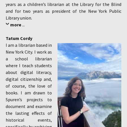
years as a children’s librarian at the Library for the Blind
and for two years as president of the New York Public
Library union.
more
...
Tatum Cordy
I am a librarian based in
New York City. I work as
a school librarian
where I teach students
about digital literacy,
digital citizenship and,
of course, the love of
books. I am drawn to
Spuren’s projects to
document and examine
the lasting effects of
historical events,
specifically by archiving