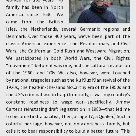
family has been in North
America since 1630. We
came from the British
Isles, the Netherlands, several Germanic regions and
Denmark. Over those 400 years, we’ve been part of the
classic American experience—the Revolutionary and Civil
Wars, the Californian Gold Rush and Westward Migration.
We participated in both World Wars, the Civil Rights
“movement” before it was one, and the cultural revolution
of the 1960s and ’70s. We also, however, were touched
by national tragedies such as the Ku Klux Klan revival of the
1920s, the head-in-the-sand McCarthy era of the 1950s and
the U.S.’s criminal war in Iraq. (Ironically, it was my country’s
constant readiness to wage war—specifically, Jimmy
Carter’s reinstating draft registration in 1980—that led me
to become first a pacifist, then, at age 17, a Quaker.) Such a
colorful heritage, however, not only enriches a family, but
calls it to bear responsibility to build a better future. This