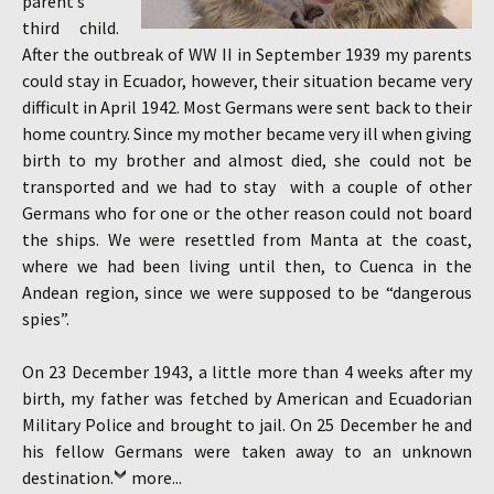
parent’s
third child.
After the outbreak of WW II in September 1939 my parents
could stay in Ecuador, however, their situation became very
difficult in April 1942. Most Germans were sent back to their
home country. Since my mother became very ill when giving
birth to my brother and almost died, she could not be
transported and we had to stay with a couple of other
Germans who for one or the other reason could not board
the ships. We were resettled from Manta at the coast,
where we had been living until then, to Cuenca in the
Andean region, since we were supposed to be “dangerous
spies”.
On 23 December 1943, a little more than 4 weeks after my
birth, my father was fetched by American and Ecuadorian
Military Police and brought to jail. On 25 December he and
his fellow Germans were taken away to an unknown
destination.
more...