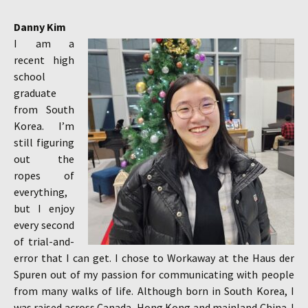
Danny Kim
I am a
recent high
school
graduate
from South
Korea. I’m
still figuring
out the
ropes of
everything,
but I enjoy
every second
of trial-and-
error that I can get. I chose to Workaway at the Haus der
Spuren out of my passion for communicating with people
from many walks of life. Although born in South Korea, I
was raised across Canada, Hong Kong and mainland China. I