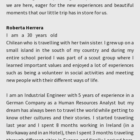
we are here, eager for the new experiences and beautiful
moments that our little trip has in store for us.
Roberta Herrera
I am a 30 years old
Chilean who is travelling with her twin sister. I grew up on a
small island in the south of my country and during my
entire school period I was part of a scout group where I
learned important values and enjoyed a lot of experiences
such as being a volunteer in social activities and meeting
new people with their different ways of life.
I am an Industrial Engineer with 5 years of experience in a
German Company as a Human Resources Analyst but my
dream has always been to travel the world while getting to
know other cultures and their stories. I started traveling
last year and I spent 8 months working in Ireland (in a
Workaway and in an Hotel), then I spent 3 months traveling