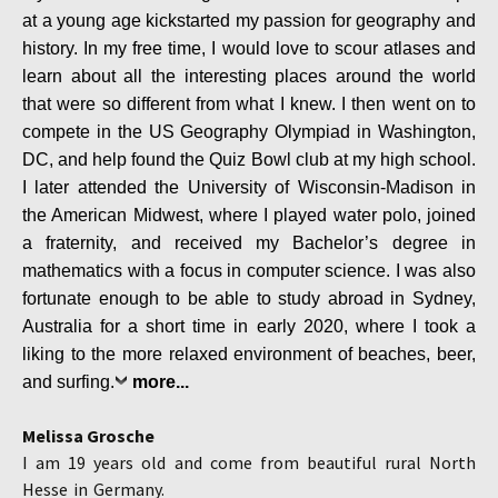
at a young age kickstarted my passion for geography and
history. In my free time, I would love to scour atlases and
learn about all the interesting places around the world
that were so different from what I knew. I then went on to
compete in the US Geography Olympiad in Washington,
DC, and help found the Quiz Bowl club at my high school.
I later attended the University of Wisconsin-Madison in
the American Midwest, where I played water polo, joined
a fraternity, and received my Bachelor’s degree in
mathematics with a focus in computer science. I was also
fortunate enough to be able to study abroad in Sydney,
Australia for a short time in early 2020, where I took a
liking to the more relaxed environment of beaches, beer,
and surfing.
more...
Melissa Grosche
I am 19 years old and come from beautiful
rural North
Hesse in Germany.