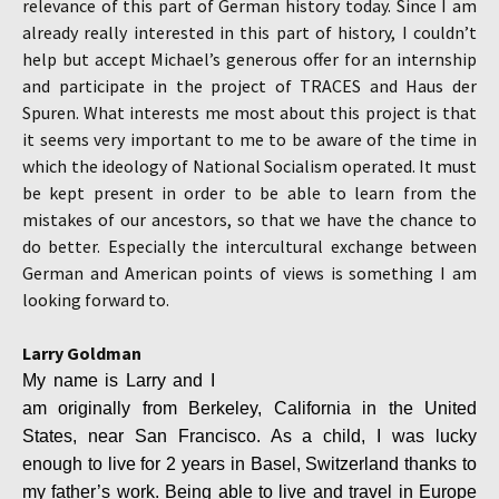
relevance of this part of German history today. Since I am
already really interested in this part of history, I couldn’t
help but accept Michael’s generous offer for an internship
and participate in the project of TRACES and Haus der
Spuren. What interests me most about this project is that
it seems very important to me to be aware of the time in
which the ideology of National Socialism operated. It must
be kept present in order to be able to learn from the
mistakes of our ancestors, so that we have the chance to
do better. Especially the intercultural exchange between
German and American points of views is something I am
looking forward to.
Larry Goldman
My name is Larry and I
am originally from Berkeley, California in the United
States, near San Francisco. As a child, I was lucky
enough to live for 2 years in Basel, Switzerland thanks to
my father’s work. Being able to live and travel in Europe