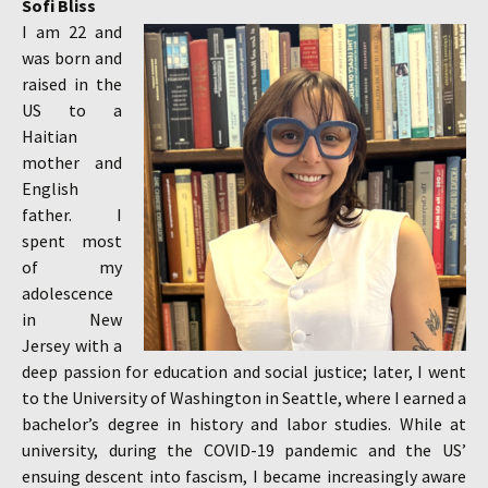
Sofi Bliss
I am 22 and
was born and
raised in the
US to a
Haitian
mother and
English
father. I
spent most
of my
adolescence
in New
Jersey with a
deep passion for education and social justice; later, I went
to the University of Washington in Seattle, where I earned a
bachelor’s degree in history and labor studies. While at
university, during the COVID-19 pandemic and the US’
ensuing descent into fascism, I became increasingly aware